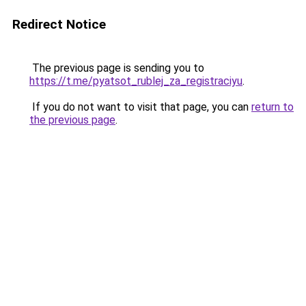
Redirect Notice
The previous page is sending you to
https://t.me/pyatsot_rublej_za_registraciyu
.
If you do not want to visit that page, you can
return to
the previous page
.