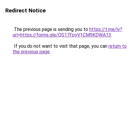
Redirect Notice
The previous page is sending you to
https://t.me/iv?
url=https://forms.gle/QS17FpyV1CM9KDWA13
.
If you do not want to visit that page, you can
return to
the previous page
.