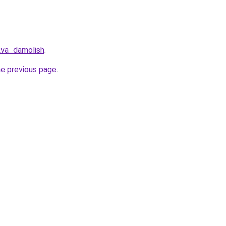
kva_damolish
.
he previous page
.