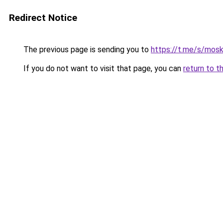
Redirect Notice
The previous page is sending you to
https://t.me/s/mos
If you do not want to visit that page, you can
return to t