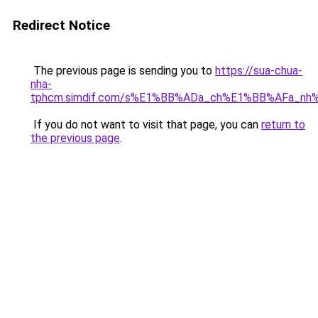
Redirect Notice
The previous page is sending you to
https://sua-chua-
nha-
tphcm.simdif.com/s%E1%BB%ADa_ch%E1%BB%AFa_nh
If you do not want to visit that page, you can
return to
the previous page
.