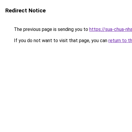
Redirect Notice
The previous page is sending you to
https://sua-chua-nha
If you do not want to visit that page, you can
return to t