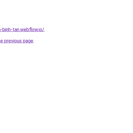
-binh-tan.webflow.io/
.
he previous page
.