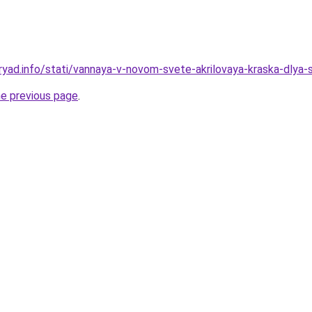
ryad.info/stati/vannaya-v-novom-svete-akrilovaya-kraska-dlya-
he previous page
.