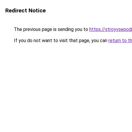
Redirect Notice
The previous page is sending you to
https://stroyvsepod
If you do not want to visit that page, you can
return to t