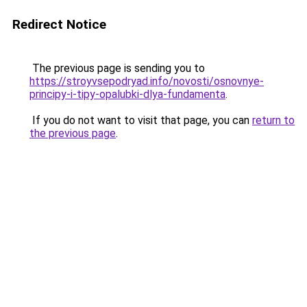
Redirect Notice
The previous page is sending you to
https://stroyvsepodryad.info/novosti/osnovnye-
principy-i-tipy-opalubki-dlya-fundamenta
.
If you do not want to visit that page, you can
return to
the previous page
.