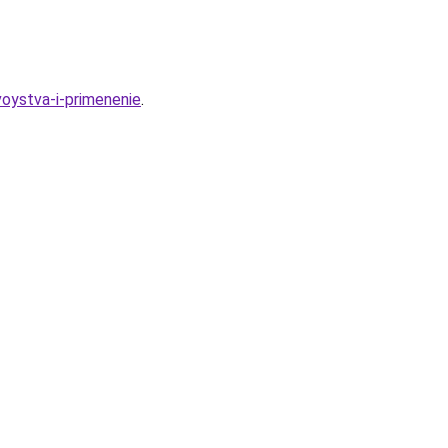
oystva-i-primenenie
.