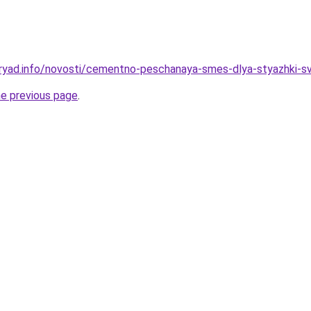
ryad.info/novosti/cementno-peschanaya-smes-dlya-styazhki-sv
he previous page
.