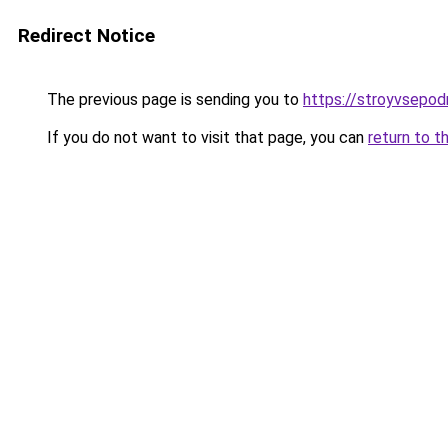
Redirect Notice
The previous page is sending you to
https://stroyvsepod
If you do not want to visit that page, you can
return to t