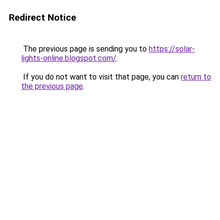
Redirect Notice
The previous page is sending you to
https://solar-
lights-online.blogspot.com/
.
If you do not want to visit that page, you can
return to
the previous page
.