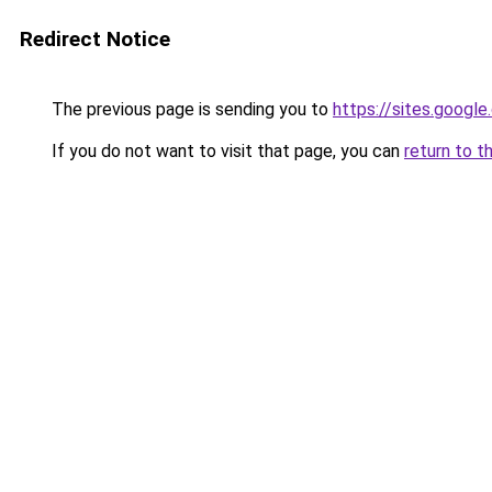
Redirect Notice
The previous page is sending you to
https://sites.goog
If you do not want to visit that page, you can
return to t