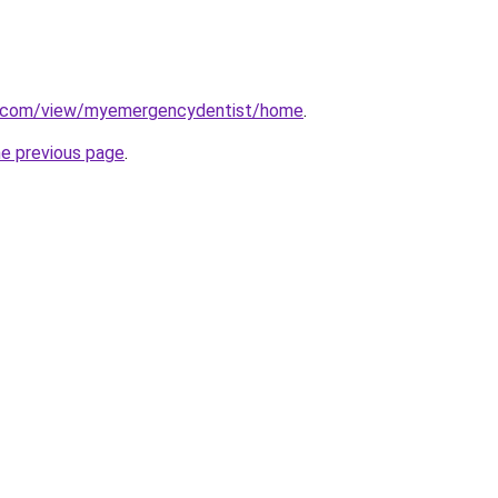
le.com/view/myemergencydentist/home
.
he previous page
.