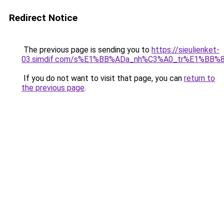
Redirect Notice
The previous page is sending you to
https://sieulienket-
03.simdif.com/s%E1%BB%ADa_nh%C3%A0_tr%E1%BB%8
If you do not want to visit that page, you can
return to
the previous page
.