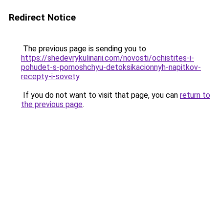
Redirect Notice
The previous page is sending you to
https://shedevrykulinarii.com/novosti/ochistites-i-
pohudet-s-pomoshchyu-detoksikacionnyh-napitkov-
recepty-i-sovety
.
If you do not want to visit that page, you can
return to
the previous page
.