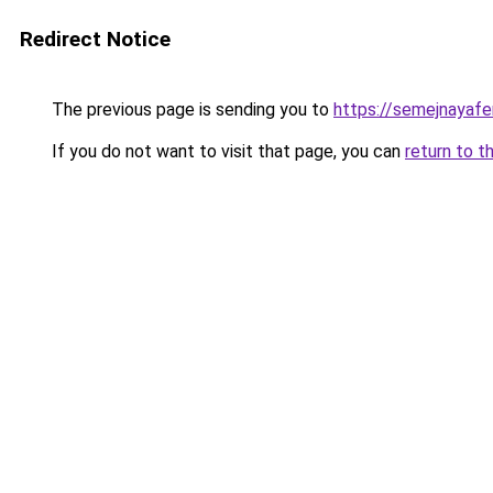
Redirect Notice
The previous page is sending you to
https://semejnayafe
If you do not want to visit that page, you can
return to t