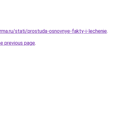
rma.ru/stati/prostuda-osnovnye-fakty-i-lechenie
.
he previous page
.