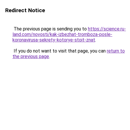
Redirect Notice
The previous page is sending you to
https://science.ru-
land.com/novosti/kak-izbezhat-tromboza-posle-
koronavirusa-sekrety-kotorye-stoit-znat
.
If you do not want to visit that page, you can
return to
the previous page
.