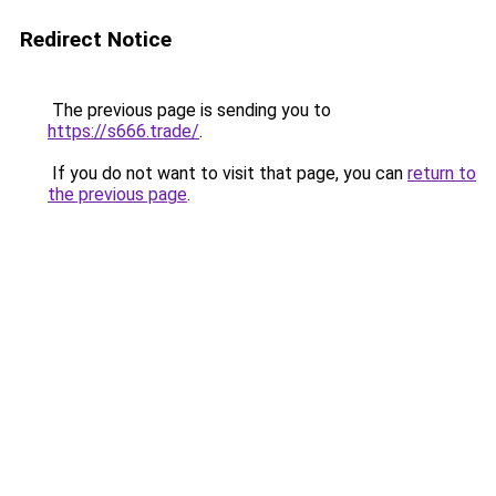
Redirect Notice
The previous page is sending you to
https://s666.trade/
.
If you do not want to visit that page, you can
return to
the previous page
.