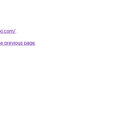
ki.com/
.
he previous page
.