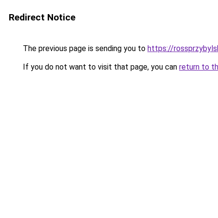
Redirect Notice
The previous page is sending you to
https://rossprzybyls
If you do not want to visit that page, you can
return to t