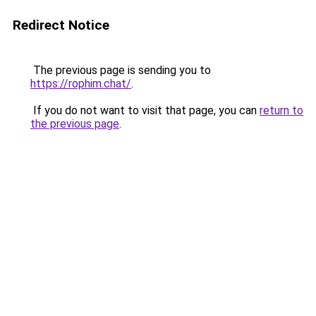
Redirect Notice
The previous page is sending you to
https://rophim.chat/
.
If you do not want to visit that page, you can
return to
the previous page
.