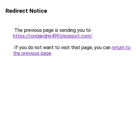
Redirect Notice
The previous page is sending you to
https://rondandrin499.blogspot.com/
.
If you do not want to visit that page, you can
return to
the previous page
.