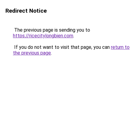
Redirect Notice
The previous page is sending you to
https://ricecitylongbien.com
.
If you do not want to visit that page, you can
return to
the previous page
.