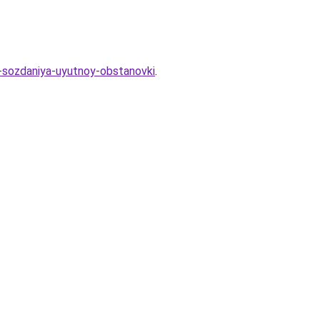
a-sozdaniya-uyutnoy-obstanovki
.