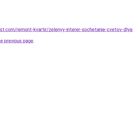
est.com/remont-kvartir/zelenyy-interer-sochetanie-cvetov-dly
he previous page
.