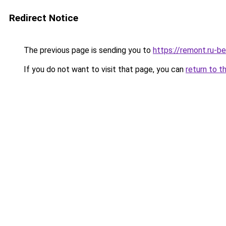
Redirect Notice
The previous page is sending you to
https://remont.ru-b
If you do not want to visit that page, you can
return to t