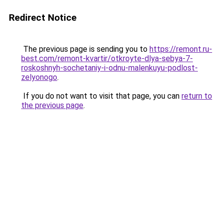
Redirect Notice
The previous page is sending you to
https://remont.ru-
best.com/remont-kvartir/otkroyte-dlya-sebya-7-
roskoshnyh-sochetaniy-i-odnu-malenkuyu-podlost-
zelyonogo
.
If you do not want to visit that page, you can
return to
the previous page
.