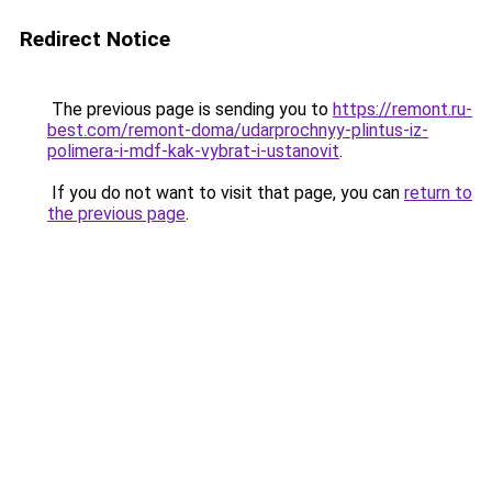
Redirect Notice
The previous page is sending you to
https://remont.ru-
best.com/remont-doma/udarprochnyy-plintus-iz-
polimera-i-mdf-kak-vybrat-i-ustanovit
.
If you do not want to visit that page, you can
return to
the previous page
.