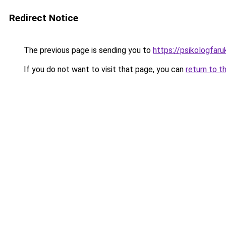
Redirect Notice
The previous page is sending you to
https://psikologfar
If you do not want to visit that page, you can
return to t