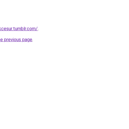
ukcesur.tumblr.com/
.
he previous page
.