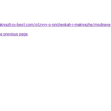
akiyazh.ru-best.com/otzyvy-o-pricheskah-i-makiyazhe/modnaya
he previous page
.