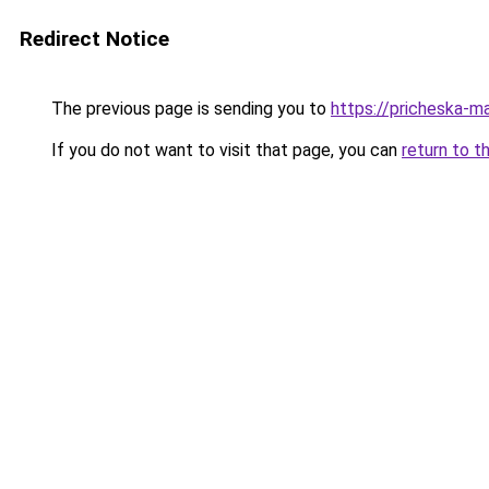
Redirect Notice
The previous page is sending you to
https://pricheska-m
If you do not want to visit that page, you can
return to t