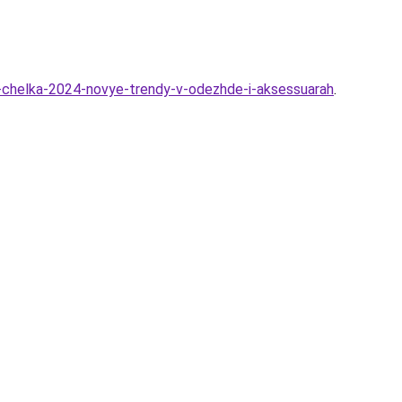
-chelka-2024-novye-trendy-v-odezhde-i-aksessuarah
.