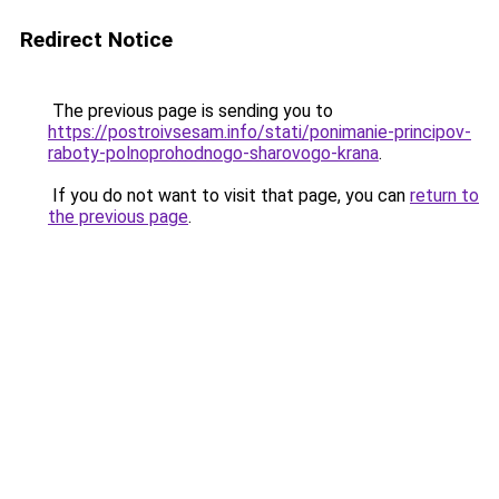
Redirect Notice
The previous page is sending you to
https://postroivsesam.info/stati/ponimanie-principov-
raboty-polnoprohodnogo-sharovogo-krana
.
If you do not want to visit that page, you can
return to
the previous page
.