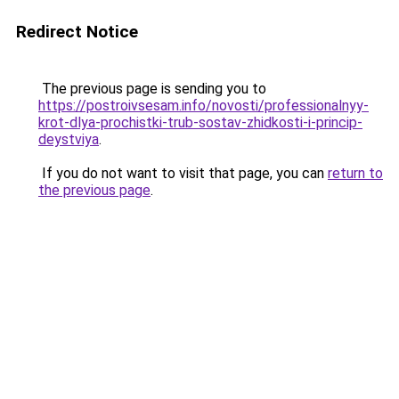
Redirect Notice
The previous page is sending you to
https://postroivsesam.info/novosti/professionalnyy-
krot-dlya-prochistki-trub-sostav-zhidkosti-i-princip-
deystviya
.
If you do not want to visit that page, you can
return to
the previous page
.