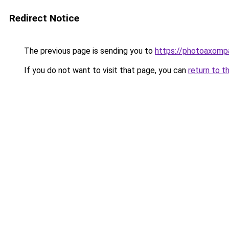
Redirect Notice
The previous page is sending you to
https://photoaxompa
If you do not want to visit that page, you can
return to t