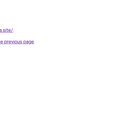
.site/
.
he previous page
.