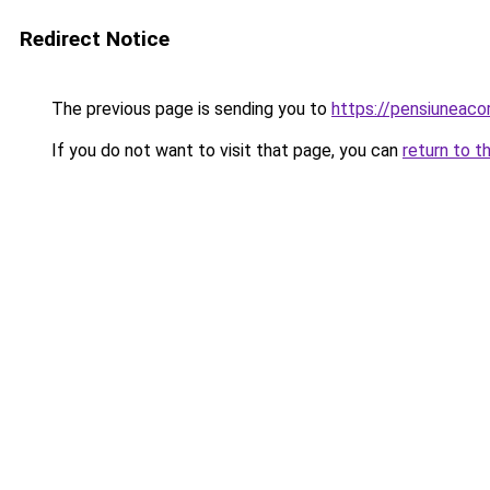
Redirect Notice
The previous page is sending you to
https://pensiunea
If you do not want to visit that page, you can
return to t