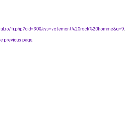
coral.ro/fr.php?cid=30&kys=vetement%20rock%20homme&g=9
.
he previous page
.