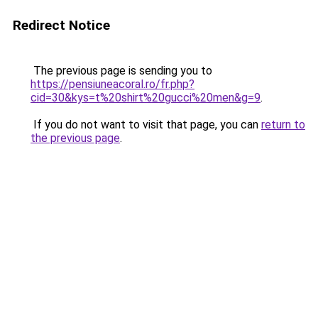
Redirect Notice
The previous page is sending you to
https://pensiuneacoral.ro/fr.php?
cid=30&kys=t%20shirt%20gucci%20men&g=9
.
If you do not want to visit that page, you can
return to
the previous page
.