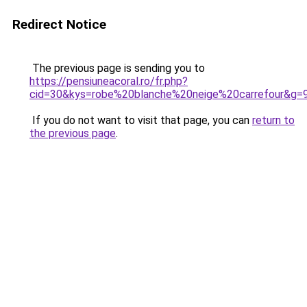
Redirect Notice
The previous page is sending you to
https://pensiuneacoral.ro/fr.php?
cid=30&kys=robe%20blanche%20neige%20carrefour&g=
If you do not want to visit that page, you can
return to
the previous page
.