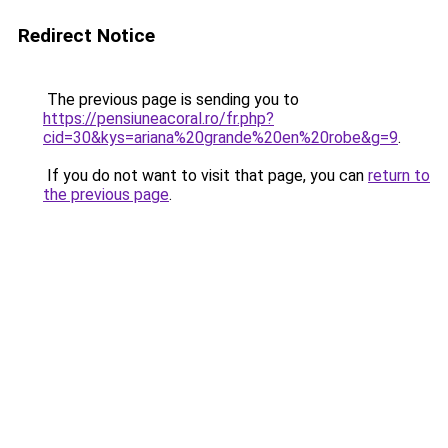
Redirect Notice
The previous page is sending you to
https://pensiuneacoral.ro/fr.php?
cid=30&kys=ariana%20grande%20en%20robe&g=9
.
If you do not want to visit that page, you can
return to
the previous page
.