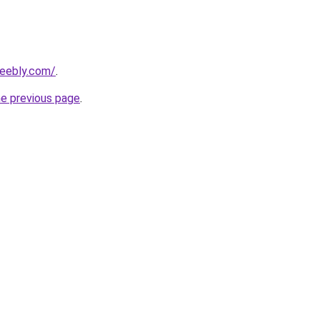
weebly.com/
.
he previous page
.