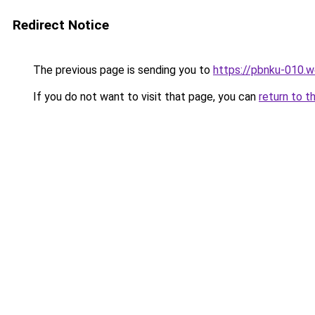
Redirect Notice
The previous page is sending you to
https://pbnku-010.
If you do not want to visit that page, you can
return to t