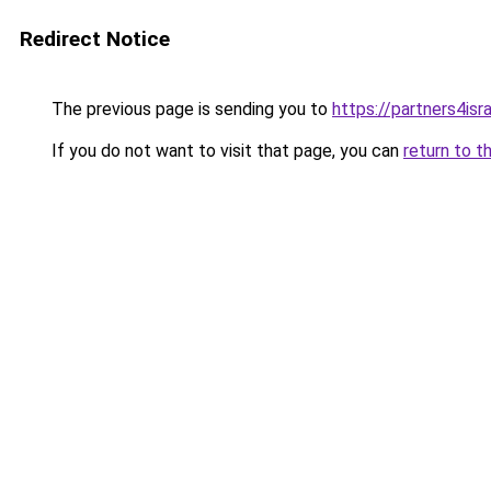
Redirect Notice
The previous page is sending you to
https://partners4isra
If you do not want to visit that page, you can
return to t