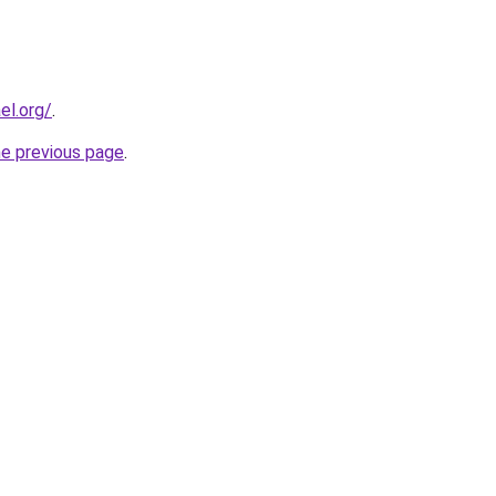
el.org/
.
he previous page
.