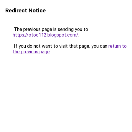
Redirect Notice
The previous page is sending you to
https://otoo112.blogspot.com/
.
If you do not want to visit that page, you can
return to
the previous page
.