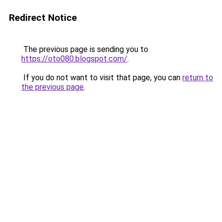
Redirect Notice
The previous page is sending you to
https://oto080.blogspot.com/
.
If you do not want to visit that page, you can
return to
the previous page
.