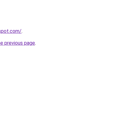
gspot.com/
.
he previous page
.