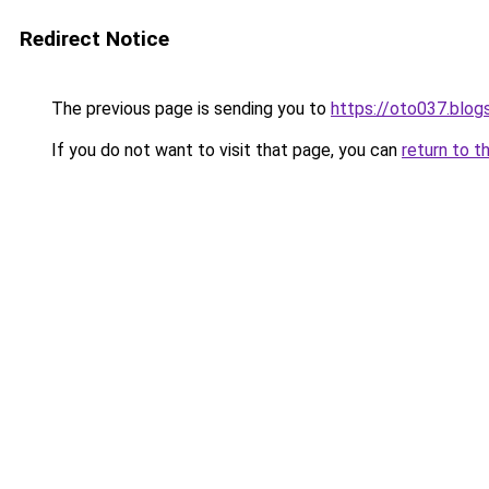
Redirect Notice
The previous page is sending you to
https://oto037.blo
If you do not want to visit that page, you can
return to t