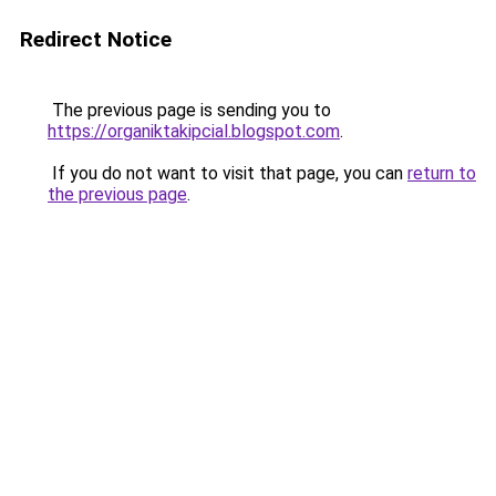
Redirect Notice
The previous page is sending you to
https://organiktakipcial.blogspot.com
.
If you do not want to visit that page, you can
return to
the previous page
.