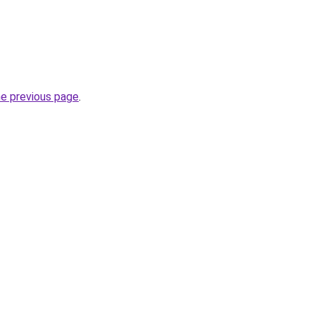
he previous page
.