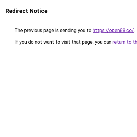
Redirect Notice
The previous page is sending you to
https://open88.co/
.
If you do not want to visit that page, you can
return to t