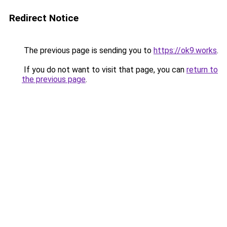
Redirect Notice
The previous page is sending you to
https://ok9.works
.
If you do not want to visit that page, you can
return to
the previous page
.