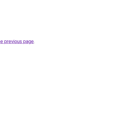
he previous page
.