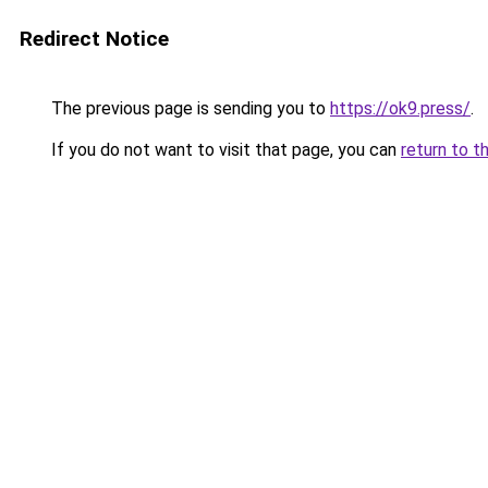
Redirect Notice
The previous page is sending you to
https://ok9.press/
.
If you do not want to visit that page, you can
return to t