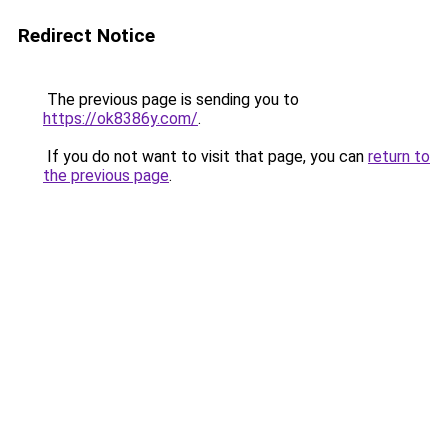
Redirect Notice
The previous page is sending you to
https://ok8386y.com/
.
If you do not want to visit that page, you can
return to
the previous page
.