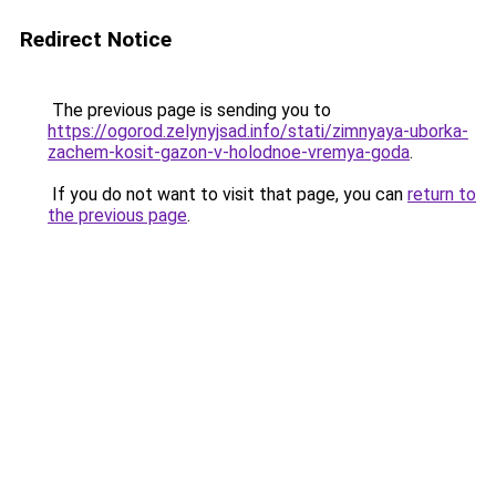
Redirect Notice
The previous page is sending you to
https://ogorod.zelynyjsad.info/stati/zimnyaya-uborka-
zachem-kosit-gazon-v-holodnoe-vremya-goda
.
If you do not want to visit that page, you can
return to
the previous page
.