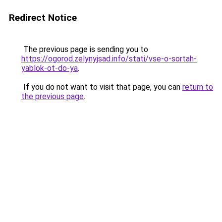
Redirect Notice
The previous page is sending you to
https://ogorod.zelynyjsad.info/stati/vse-o-sortah-
yablok-ot-do-ya
.
If you do not want to visit that page, you can
return to
the previous page
.