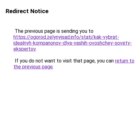
Redirect Notice
The previous page is sending you to
https://ogorod.zelynyjsad.info/stati/kak-vybrat-
idealnyh-kompanonov-dlya-vashih-ovoshchey-sovety-
ekspertov
.
If you do not want to visit that page, you can
return to
the previous page
.