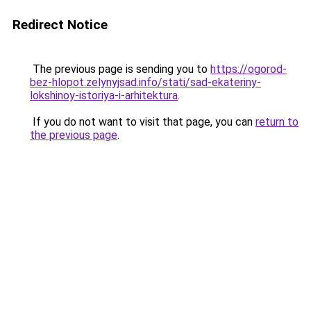
Redirect Notice
The previous page is sending you to
https://ogorod-
bez-hlopot.zelynyjsad.info/stati/sad-ekateriny-
lokshinoy-istoriya-i-arhitektura
.
If you do not want to visit that page, you can
return to
the previous page
.