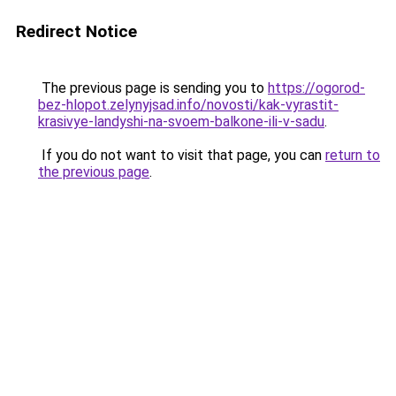
Redirect Notice
The previous page is sending you to
https://ogorod-
bez-hlopot.zelynyjsad.info/novosti/kak-vyrastit-
krasivye-landyshi-na-svoem-balkone-ili-v-sadu
.
If you do not want to visit that page, you can
return to
the previous page
.