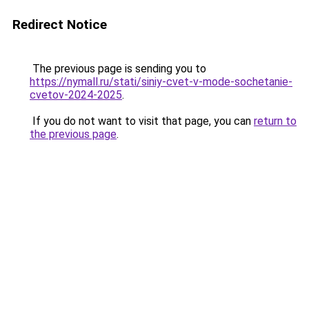
Redirect Notice
The previous page is sending you to
https://nymall.ru/stati/siniy-cvet-v-mode-sochetanie-
cvetov-2024-2025
.
If you do not want to visit that page, you can
return to
the previous page
.