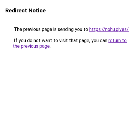
Redirect Notice
The previous page is sending you to
https://nohu.gives/
.
If you do not want to visit that page, you can
return to
the previous page
.