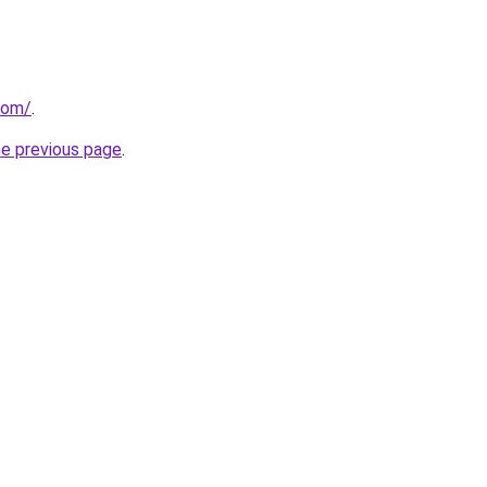
com/
.
he previous page
.