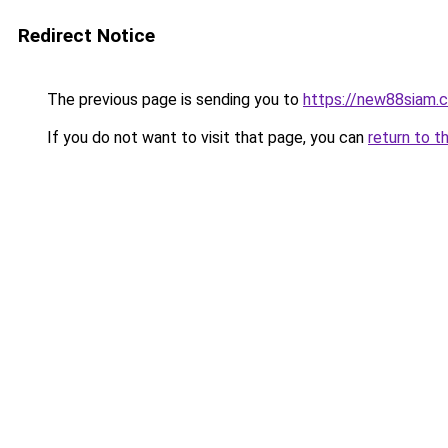
Redirect Notice
The previous page is sending you to
https://new88siam.
If you do not want to visit that page, you can
return to t