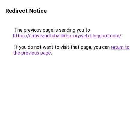
Redirect Notice
The previous page is sending you to
https://nativeandtribaldirectoryweb.blogspot.com/
.
If you do not want to visit that page, you can
return to
the previous page
.